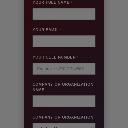
YOUR FULL NAME
*
YOUR EMAIL
*
YOUR CELL NUMBER
*
COMPANY OR ORGANIZATION
NAME
COMPANY OR ORGANIZATION