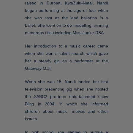
raised in Durban, KwaZulu-Natal, Nandi
began performing at the age of four when
she was cast as the lead ballerina in a
ballet. She went on to do modelling, winning
numerous titles including Miss Junior RSA.
Her introduction to a music career came
when she won a talent search which gave
her a steady gig as a performer at the
Gateway Mall.
When she was 15, Nandi landed her first
television presenting gig when she hosted
the SABC2 pre-teen entertainment show
Bling in 2004, in which she informed
children about music, movies and other
issues.
In high school she wanted to pursue a