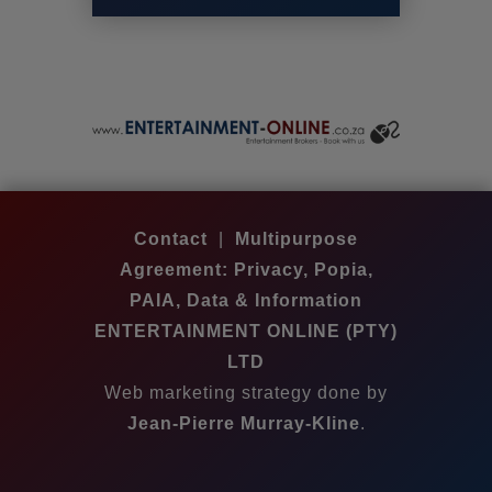
Contact
|
Multipurpose
Agreement: Privacy, Popia,
PAIA, Data & Information
ENTERTAINMENT ONLINE (PTY)
LTD
Web marketing strategy done by
Jean-Pierre Murray-Kline
.