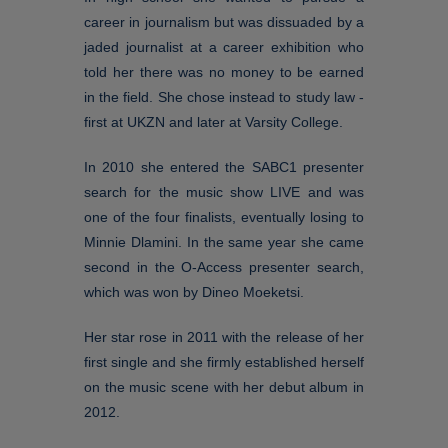
career in journalism but was dissuaded by a
jaded journalist at a career exhibition who
told her there was no money to be earned
in the field. She chose instead to study law -
first at UKZN and later at Varsity College.
In 2010 she entered the SABC1 presenter
search for the music show LIVE and was
one of the four finalists, eventually losing to
Minnie Dlamini. In the same year she came
second in the O-Access presenter search,
which was won by Dineo Moeketsi.
Her star rose in 2011 with the release of her
first single and she firmly established herself
on the music scene with her debut album in
2012.