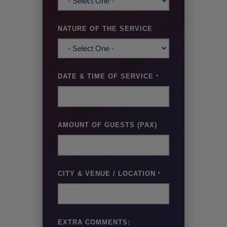
NATURE OF THE SERVICE
DATE & TIME OF SERVICE
*
AMOUNT OF GUESTS (PAX)
CITY & VENUE / LOCATION
*
EXTRA COMMENTS: