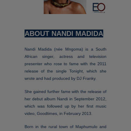
ABOUT NANDI MADIDA
Nandi Madida (née Mngoma) is a South
African singer, actress and television
presenter who rose to fame with the 2011
release of the single Tonight, which she
wrote and had produced by DJ Franky.
She gained further fame with the release of
her debut album Nandi in September 2012,
which was followed up by her first music
video, Goodtimes, in February 2013.
Born in the rural town of Maphumulo and