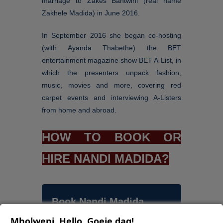
marriage to Zakes Bantwini (real name
Zakhele Madida) in June 2016.
In September 2016 she began co-hosting
(with Ayanda Thabethe) the BET
entertainment magazine show BET A-List, in
which the presenters unpack fashion,
music, movies and more, covering red
carpet events and interviewing A-Listers
from home and abroad.
HOW TO BOOK OR
HIRE NANDI MADIDA?
Book Nandi Madida
Mholweni, Hello, Goeie dag!