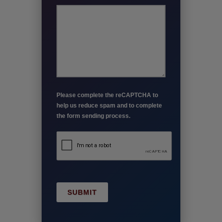
Please complete the reCAPTCHA to
help us reduce spam and to complete
the form sending process.
SUBMIT