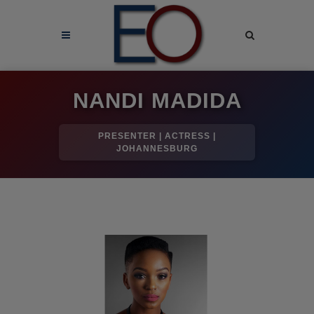
NANDI MADIDA
PRESENTER | ACTRESS |
JOHANNESBURG