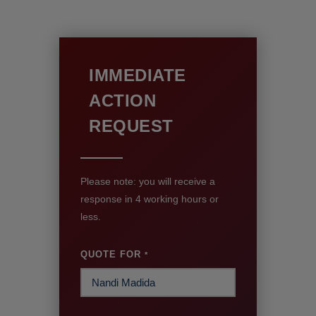
IMMEDIATE
ACTION
REQUEST
Please note: you will receive a
response in 4 working hours or
less.
QUOTE FOR
*