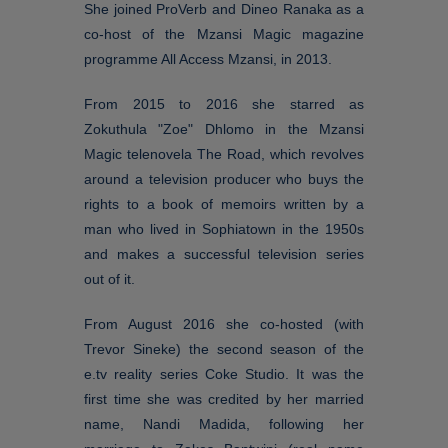
She joined ProVerb and Dineo Ranaka as a
co-host of the Mzansi Magic magazine
programme All Access Mzansi, in 2013.
From 2015 to 2016 she starred as
Zokuthula "Zoe" Dhlomo in the Mzansi
Magic telenovela The Road, which revolves
around a television producer who buys the
rights to a book of memoirs written by a
man who lived in Sophiatown in the 1950s
and makes a successful television series
out of it.
From August 2016 she co-hosted (with
Trevor Sineke) the second season of the
e.tv reality series Coke Studio. It was the
first time she was credited by her married
name, Nandi Madida, following her