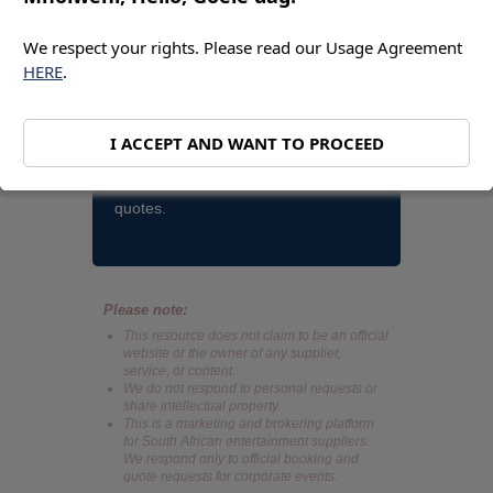
Bookings and quotes. Contact Nandi
Madida. Cell and whatsapp
We respect your rights. Please read our Usage Agreement
HERE
.
+27793740749. Nandi Madida email
action@entertainment-online.co.za |
You can also use our Immediate
I ACCEPT AND WANT TO PROCEED
Action Request Form. Same business
day reply. These are for bookings and
quotes.
Please note:
This resource does not claim to be an official
website or the owner of any supplier,
service, or content.
We do not respond to personal requests or
share intellectual property.
This is a marketing and brokering platform
for South African entertainment suppliers.
We respond only to official booking and
quote requests for corporate events.